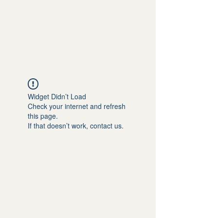
Widget Didn’t Load
Check your internet and refresh
this page.
If that doesn’t work, contact us.