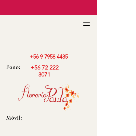
+56 9 7958 4435
Fono:
+56 72 222
3071
Móvil: